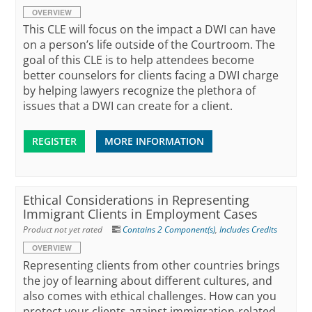
OVERVIEW
This CLE will focus on the impact a DWI can have
on a person’s life outside of the Courtroom. The
goal of this CLE is to help attendees become
better counselors for clients facing a DWI charge
by helping lawyers recognize the plethora of
issues that a DWI can create for a client.
REGISTER
MORE INFORMATION
Ethical Considerations in Representing
Immigrant Clients in Employment Cases
Product not yet rated
Contains 2 Component(s)
,
Includes Credits
OVERVIEW
Representing clients from other countries brings
the joy of learning about different cultures, and
also comes with ethical challenges. How can you
protect your clients against immigration-related