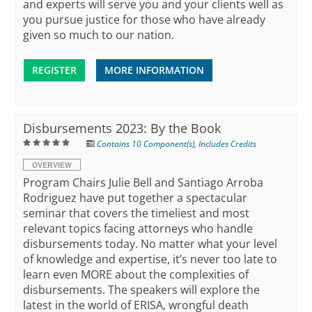
and experts will serve you and your clients well as
you pursue justice for those who have already
given so much to our nation.
REGISTER
MORE INFORMATION
Disbursements 2023: By the Book
Contains 10 Component(s)
,
Includes Credits
OVERVIEW
Program Chairs Julie Bell and Santiago Arroba
Rodriguez have put together a spectacular
seminar that covers the timeliest and most
relevant topics facing attorneys who handle
disbursements today. No matter what your level
of knowledge and expertise, it’s never too late to
learn even MORE about the complexities of
disbursements. The speakers will explore the
latest in the world of ERISA, wrongful death