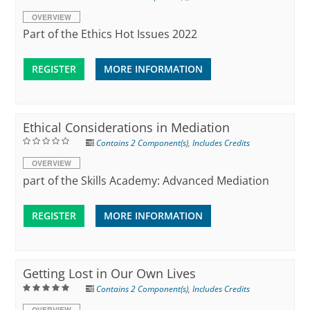
OVERVIEW
Part of the Ethics Hot Issues 2022
REGISTER
MORE INFORMATION
Ethical Considerations in Mediation
Contains 2 Component(s)
,
Includes Credits
OVERVIEW
part of the Skills Academy: Advanced Mediation
REGISTER
MORE INFORMATION
Getting Lost in Our Own Lives
Contains 2 Component(s)
,
Includes Credits
OVERVIEW