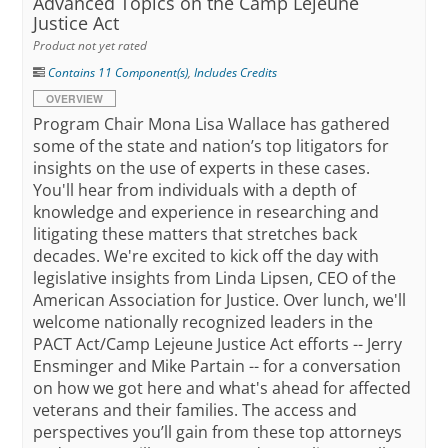
Advanced Topics on the Camp Lejeune
Justice Act
Product not yet rated
Contains 11 Component(s)
,
Includes Credits
OVERVIEW
Program Chair Mona Lisa Wallace has gathered
some of the state and nation’s top litigators for
insights on the use of experts in these cases.
You'll hear from individuals with a depth of
knowledge and experience in researching and
litigating these matters that stretches back
decades. We're excited to kick off the day with
legislative insights from Linda Lipsen, CEO of the
American Association for Justice. Over lunch, we'll
welcome nationally recognized leaders in the
PACT Act/Camp Lejeune Justice Act efforts -- Jerry
Ensminger and Mike Partain -- for a conversation
on how we got here and what's ahead for affected
veterans and their families. The access and
perspectives you’ll gain from these top attorneys