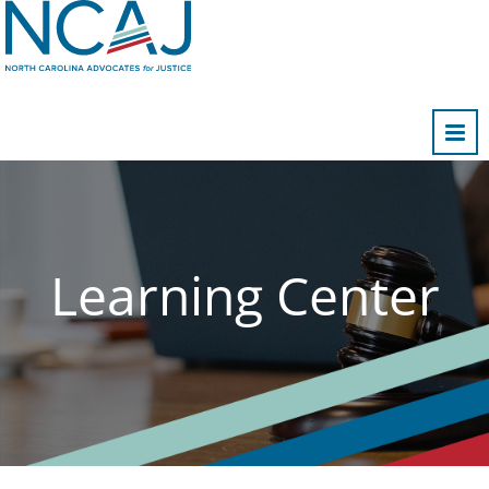
Home
FAQs
Cart (0 items)
Learning Center