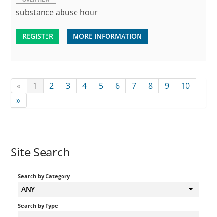
substance abuse hour
REGISTER
MORE INFORMATION
«
1
2
3
4
5
6
7
8
9
10
»
Site Search
Search by Category
ANY
Search by Type