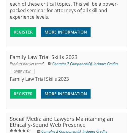
each of these critical topics. This will be a power-
packed seminar for attorneys of all skill and
experience levels.
REGISTER
MORE INFORMATION
Family Law Trial Skills 2023
Product not yet rated
Contains 7 Component(s)
,
Includes Credits
OVERVIEW
Family Law Trial Skills 2023
REGISTER
MORE INFORMATION
Social Media and Lawyers Maintaining an
Ethically-Sound Web Presence
Contains 2 Component(s)
,
Includes Credits