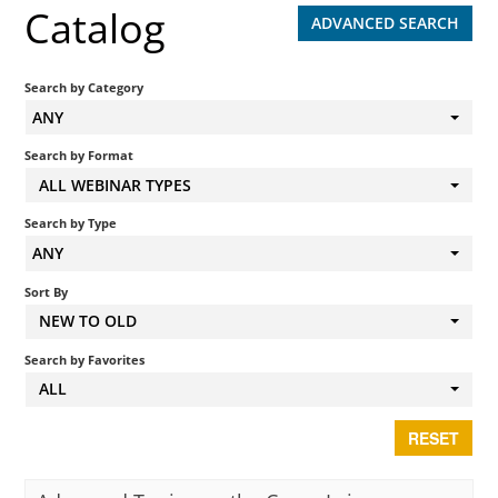
Catalog
ADVANCED SEARCH
Search by Category
ANY
Search by Format
ALL WEBINAR TYPES
Search by Type
ANY
Sort By
NEW TO OLD
Search by Favorites
ALL
RESET