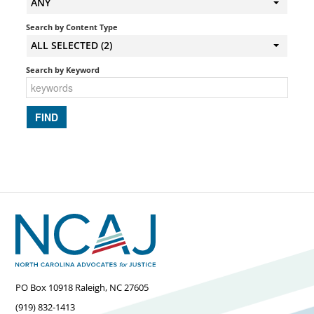
ANY
Search by Content Type
ALL SELECTED (2)
Search by Keyword
PO Box 10918 Raleigh, NC 27605
(919) 832-1413