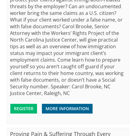
threats by the employer? Can an undocumented
worker bring the same claims as a U.S. citizen?
What if your client worked under a false name, or
with false documents? Carol Brooke, Senior
Attorney with the Workers’ Rights Project of the
North Carolina Justice Center, will give practical
tips as well as an overview of how immigration
status may impact your immigrant client’s
employment claims. Come learn how to prepare
yourself so you aren’t caught off guard if your
client returns to their home country, was working
with false documents, or doesn’t have a Social
Security number. Speaker: Carol Brooke, NC
Justice Center, Raleigh, NC
REGISTER
MORE INFORMATION
Proving Pain & Suffering Through Every