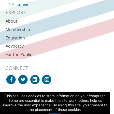
info@ncaj.com
EXPLORE
About
Membership
Education
Advocacy
For the Public
CONNECT
This site uses cookies to store information on your computer.
SUPPORT NCAJ
Some are essential to make the site work, others help us
improve the user experience. By using this site, you consent to
© 2026 North Carolina Advocates for Justice, All Rights Reserved. |
the placement of those cookies.
Site Agreement
|
Web Accessibility Statement