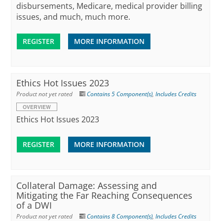
disbursements, Medicare, medical provider billing
issues, and much, much more.
REGISTER
MORE INFORMATION
Ethics Hot Issues 2023
Product not yet rated
Contains 5 Component(s)
,
Includes Credits
OVERVIEW
Ethics Hot Issues 2023
REGISTER
MORE INFORMATION
Collateral Damage: Assessing and
Mitigating the Far Reaching Consequences
of a DWI
Product not yet rated
Contains 8 Component(s)
,
Includes Credits