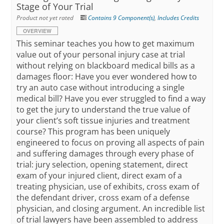
Stage of Your Trial
Product not yet rated
Contains 9 Component(s)
,
Includes Credits
OVERVIEW
This seminar teaches you how to get maximum
value out of your personal injury case at trial
without relying on blackboard medical bills as a
damages floor: Have you ever wondered how to
try an auto case without introducing a single
medical bill? Have you ever struggled to find a way
to get the jury to understand the true value of
your client’s soft tissue injuries and treatment
course? This program has been uniquely
engineered to focus on proving all aspects of pain
and suffering damages through every phase of
trial: jury selection, opening statement, direct
exam of your injured client, direct exam of a
treating physician, use of exhibits, cross exam of
the defendant driver, cross exam of a defense
physician, and closing argument. An incredible list
of trial lawyers have been assembled to address