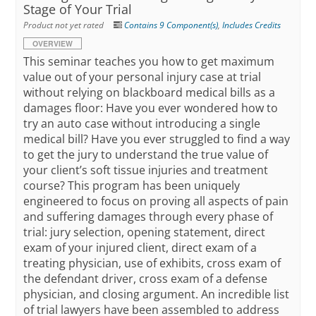
Stage of Your Trial
Product not yet rated
Contains 9 Component(s)
,
Includes Credits
OVERVIEW
This seminar teaches you how to get maximum
value out of your personal injury case at trial
without relying on blackboard medical bills as a
damages floor: Have you ever wondered how to
try an auto case without introducing a single
medical bill? Have you ever struggled to find a way
to get the jury to understand the true value of
your client’s soft tissue injuries and treatment
course? This program has been uniquely
engineered to focus on proving all aspects of pain
and suffering damages through every phase of
trial: jury selection, opening statement, direct
exam of your injured client, direct exam of a
treating physician, use of exhibits, cross exam of
the defendant driver, cross exam of a defense
physician, and closing argument. An incredible list
of trial lawyers have been assembled to address