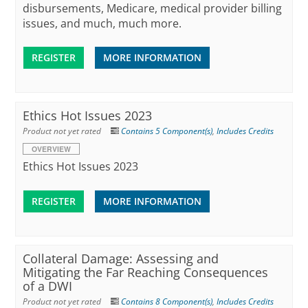
disbursements, Medicare, medical provider billing
issues, and much, much more.
REGISTER
MORE INFORMATION
Ethics Hot Issues 2023
Product not yet rated
Contains 5 Component(s)
,
Includes Credits
OVERVIEW
Ethics Hot Issues 2023
REGISTER
MORE INFORMATION
Collateral Damage: Assessing and
Mitigating the Far Reaching Consequences
of a DWI
Product not yet rated
Contains 8 Component(s)
,
Includes Credits