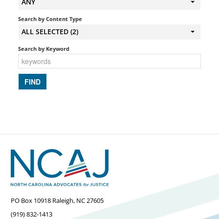
ANY
Search by Content Type
ALL SELECTED (2)
Search by Keyword
PO Box 10918 Raleigh, NC 27605
(919) 832-1413