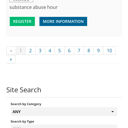
substance abuse hour
REGISTER
MORE INFORMATION
«
1
2
3
4
5
6
7
8
9
10
»
Site Search
Search by Category
ANY
Search by Type