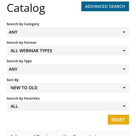
Catalog
ADVANCED SEARCH
Search by Category
ANY
Search by Format
ALL WEBINAR TYPES
Search by Type
ANY
Sort By
NEW TO OLD
Search by Favorites
ALL
RESET