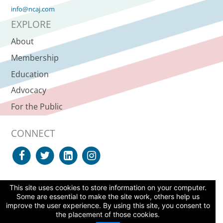
info@ncaj.com
EXPLORE
About
Membership
Education
Advocacy
For the Public
CONNECT
This site uses cookies to store information on your computer.
SUPPORT NCAJ
Some are essential to make the site work, others help us
improve the user experience. By using this site, you consent to
© 2026 North Carolina Advocates for Justice, All Rights Reserved. |
the placement of those cookies.
Site Agreement
|
Web Accessibility Statement