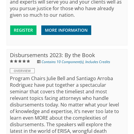
and experts will serve you and your clients well as
you pursue justice for those who have already
given so much to our nation.
REGISTER
MORE INFORMATION
Disbursements 2023: By the Book
Contains 10 Component(s)
,
Includes Credits
OVERVIEW
Program Chairs Julie Bell and Santiago Arroba
Rodriguez have put together a spectacular
seminar that covers the timeliest and most
relevant topics facing attorneys who handle
disbursements today. No matter what your level
of knowledge and expertise, it’s never too late to
learn even MORE about the complexities of
disbursements. The speakers will explore the
latest in the world of ERISA, wrongful death