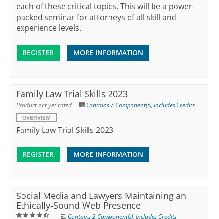
each of these critical topics. This will be a power-
packed seminar for attorneys of all skill and
experience levels.
REGISTER
MORE INFORMATION
Family Law Trial Skills 2023
Product not yet rated
Contains 7 Component(s)
,
Includes Credits
OVERVIEW
Family Law Trial Skills 2023
REGISTER
MORE INFORMATION
Social Media and Lawyers Maintaining an
Ethically-Sound Web Presence
Contains 2 Component(s)
,
Includes Credits