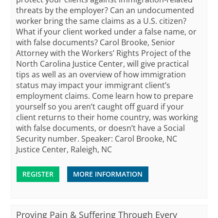
threats by the employer? Can an undocumented
worker bring the same claims as a U.S. citizen?
What if your client worked under a false name, or
with false documents? Carol Brooke, Senior
Attorney with the Workers’ Rights Project of the
North Carolina Justice Center, will give practical
tips as well as an overview of how immigration
status may impact your immigrant client’s
employment claims. Come learn how to prepare
yourself so you aren’t caught off guard if your
client returns to their home country, was working
with false documents, or doesn’t have a Social
Security number. Speaker: Carol Brooke, NC
Justice Center, Raleigh, NC
REGISTER
MORE INFORMATION
Proving Pain & Suffering Through Every