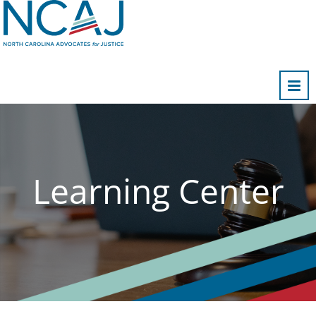
Home
FAQs
Cart (0 items)
Learning Center