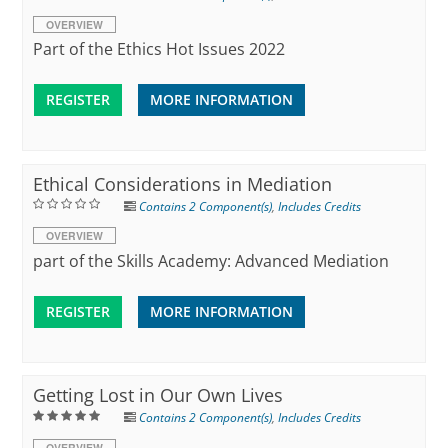
OVERVIEW
Part of the Ethics Hot Issues 2022
REGISTER
MORE INFORMATION
Ethical Considerations in Mediation
Contains 2 Component(s)
,
Includes Credits
OVERVIEW
part of the Skills Academy: Advanced Mediation
REGISTER
MORE INFORMATION
Getting Lost in Our Own Lives
Contains 2 Component(s)
,
Includes Credits
OVERVIEW