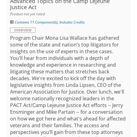
Advanced Topics on the Camp Lejeune
Justice Act
Product not yet rated
Contains 11 Component(s)
,
Includes Credits
OVERVIEW
Program Chair Mona Lisa Wallace has gathered
some of the state and nation’s top litigators for
insights on the use of experts in these cases.
You'll hear from individuals with a depth of
knowledge and experience in researching and
litigating these matters that stretches back
decades. We're excited to kick off the day with
legislative insights from Linda Lipsen, CEO of the
American Association for Justice. Over lunch, we'll
welcome nationally recognized leaders in the
PACT Act/Camp Lejeune Justice Act efforts -- Jerry
Ensminger and Mike Partain -- for a conversation
on how we got here and what's ahead for affected
veterans and their families. The access and
perspectives you’ll gain from these top attorneys