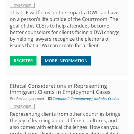
OVERVIEW
This CLE will focus on the impact a DWI can have
on a person’s life outside of the Courtroom. The
goal of this CLE is to help attendees become
better counselors for clients facing a DWI charge
by helping lawyers recognize the plethora of
issues that a DWI can create for a client.
REGISTER
MORE INFORMATION
Ethical Considerations in Representing
Immigrant Clients in Employment Cases
Product not yet rated
Contains 2 Component(s)
,
Includes Credits
OVERVIEW
Representing clients from other countries brings
the joy of learning about different cultures, and
also comes with ethical challenges. How can you
protect your clients against immigration-related